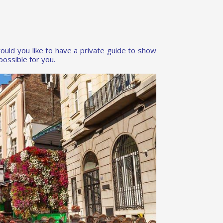
ould you like to have a private guide to show
ossible for you.