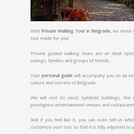
With
Private Walking Tour in Belgrade
, we invite
tour made for you!
Private guided walking tours are an ideal opti
outings, families and groups of friends.
Your
personal guide
will accompany you on an inte
culture and secrets of Belgrade.
We will visit its most symbolic buildings, th
prestigious entertainment venues and restaurant
And if you feel like it, you can even tell us whi
customize your tour so that it is fully adjusted to