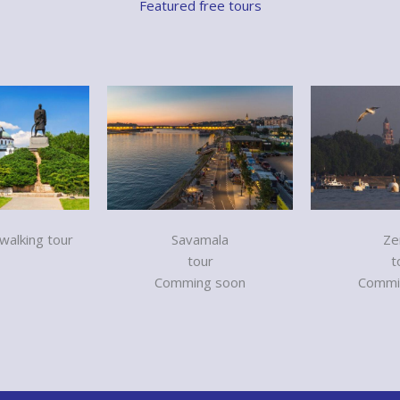
Featured free tours
alking tour
Savamala
Ze
tour
t
Comming soon
Commi