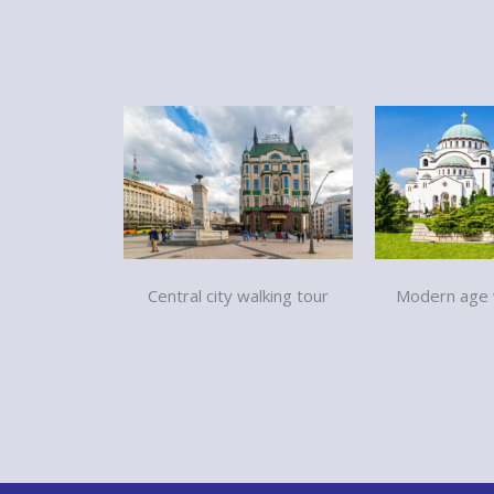
Modern age w
Central city walking tour