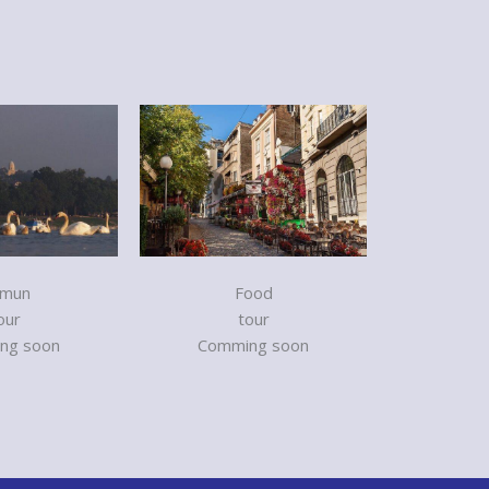
mun
Food
our
tour
ng soon
Comming soon