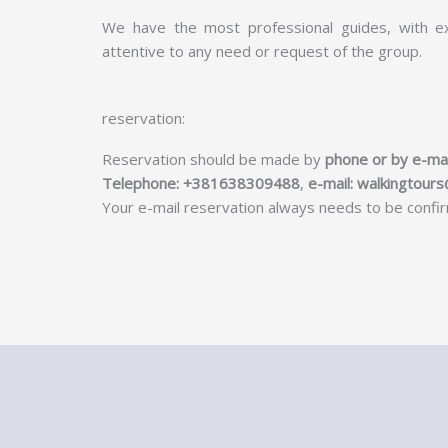
We have the most professional guides, with ex
attentive to any need or request of the group.
reservation:
Reservation should be made by
phone or by e-mai
Telephone: +381638309488
,
e-mail:
walkingtour
Your e-mail reservation always needs to be conf