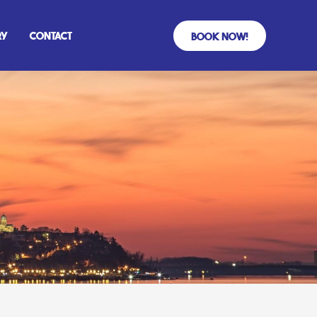
ry
Contact
Book Now!