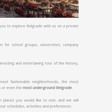
 you to explore Belgrade with us on a private
on for school groups, universities, company
resting and entertaining tour of the history,
e most fashionable neighborhoods, the most
s or even the
most underground Belgrade
.
ch places you would like to visit, and we will
 your schedules, activities and preferences.