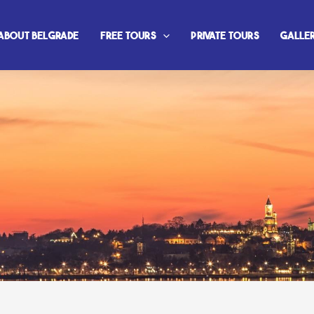
About Belgrade
Free Tours
Private Tours
Galle