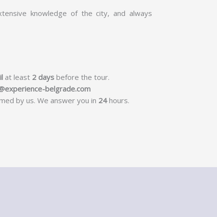
tensive knowledge of the city, and always
l
at least
2 days
before the tour.
s@experience-belgrade.com
irmed by us. We answer you in
24
hours.