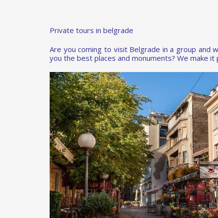
Private tours in belgrade
Are you coming to visit Belgrade in a group and w
you the best places and monuments? We make it p